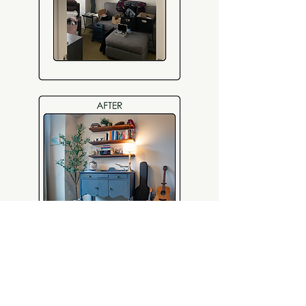
This client wanted to upgrade her zoom
background- we curated a warm and
intellectual vingette for her to level up her
optics in meetings.