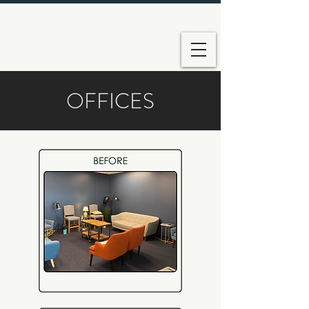
OFFICES