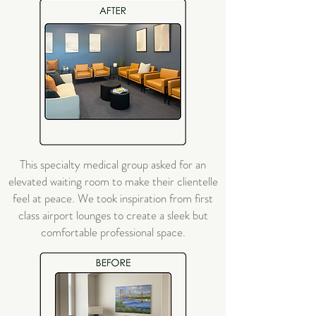
This specialty medical group asked for an
elevated waiting room to make their clientelle
feel at peace. We took inspiration from first
class airport lounges to create a sleek but
comfortable professional space.