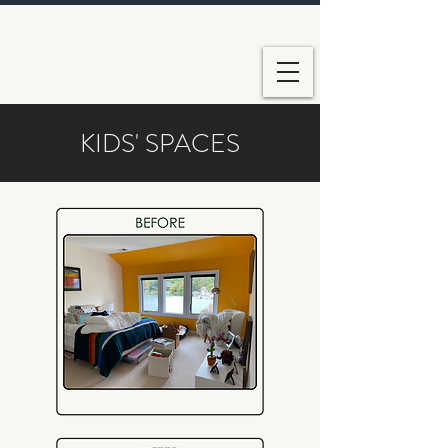
KIDS' SPACES