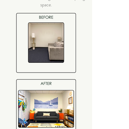
space.