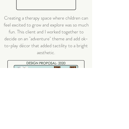
Creating a therapy space where children can
feel excited to grow and explore was so much
fun. This client and I worked together to
decide on an "adventure" theme and add ok-
to-play décor that added tactility to a bright
aesthetic.