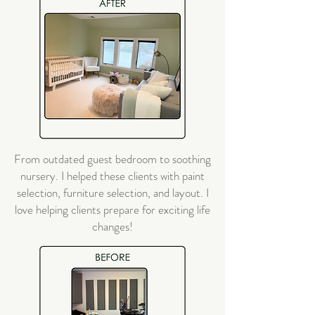
From outdated guest bedroom to soothing
nursery. I helped these clients with paint
selection, furniture selection, and layout. I
love helping clients prepare for exciting life
changes!