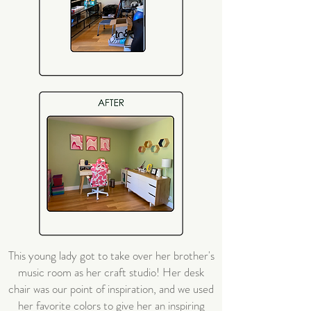
This young lady got to take over her brother's
music room as her craft studio! Her desk
chair was our point of inspiration, and we used
her favorite colors to give her an inspiring